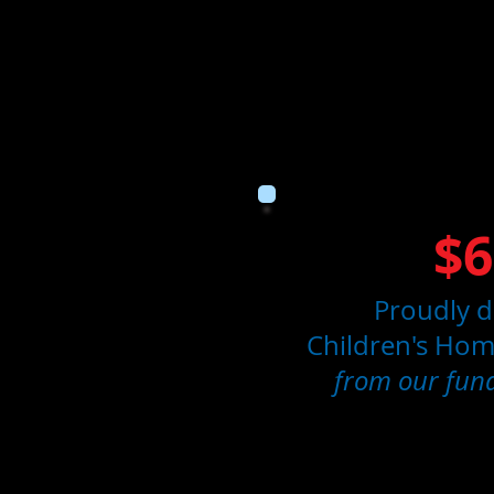
$6
Proudly d
Children's Home
from our fund