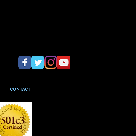
CONTACT