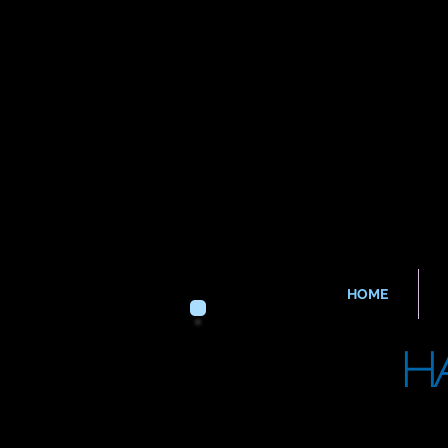
HOME
H