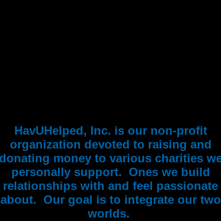
HavUHelped, Inc. is our non-profit
organization devoted to raising and
donating money to various charities w
personally support. Ones we build
relationships with and feel passionate
about. Our goal is to integrate our two
worlds.