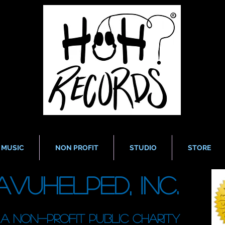
MUSIC
NON PROFIT
STUDIO
STORE
avUHelped, Inc.
A non-profit public charity