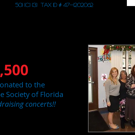
501 (c) (3) Tax ID # 47-1202062
,500
onated to the
 Society of Florida
raising concerts!!