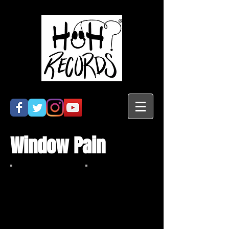
Window Pain