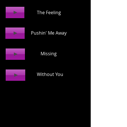
The Feeling
Pushin' Me Away
Missing
Without You