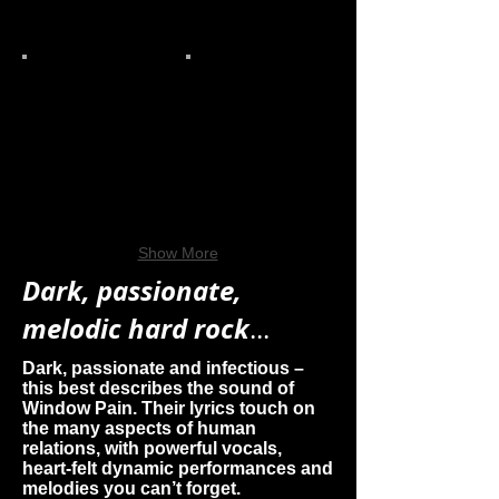
Show More
Dark, passionate,
melodic hard rock
...
Dark, passionate and infectious –
this best describes the sound of
Window Pain. Their lyrics touch on
the many aspects of human
relations, with powerful vocals,
heart-felt dynamic performances and
melodies you can’t forget.