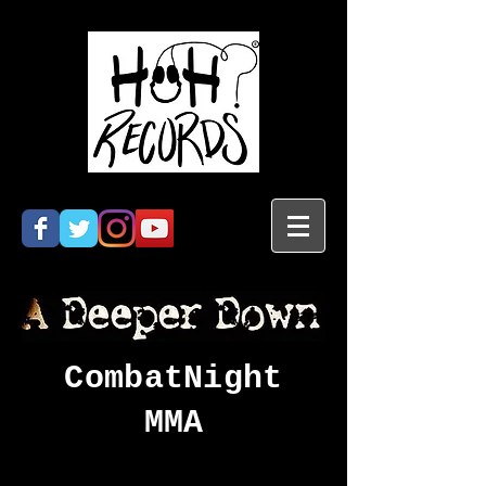
CombatNight
MMA