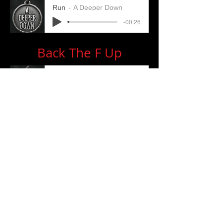
Run
A Deeper Down
-00:26
Back The F Up
BTFU
A Deeper Down
-00:35
Fallen
Fallen
A Deeper Down
-00:33
Contact:
adeeperdownrocks@gmail.com