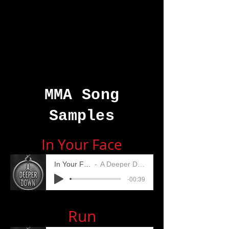
MMA Song
Samples
In Your Face
In Your Face
A Deeper Down
-00:39
Run